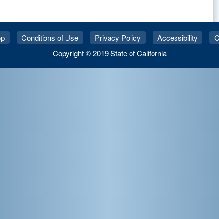
op
Conditions of Use
Privacy Policy
Accessibility
C
Copyright © 2019 State of California