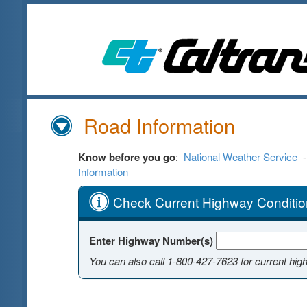
Skip
to
Main
Content
Road Information
Know before you go
:
National Weather Service
Information
Check Current Highway Conditio
Enter Highway Number(s)
You can also call
1-800-427-7623
for current hig