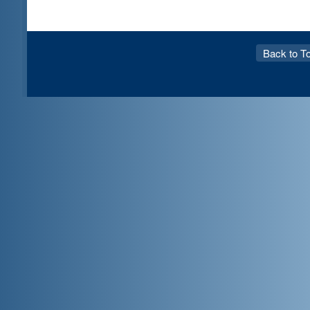
Back to T