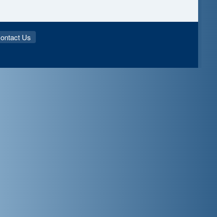
ontact Us