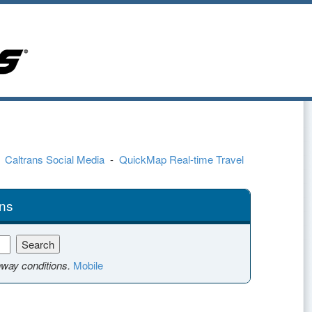
-
Caltrans Social Media
-
QuickMap Real-time Travel
ns
hway conditions.
Mobile