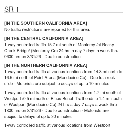
SR 1
[IN THE SOUTHERN CALIFORNIA AREA]
No traffic restrictions are reported for this area.
[IN THE CENTRAL CALIFORNIA AREA]
1-way controlled traffic 15.7 mi south of Monterey /at Rocky
Creek Bridge/ (Monterey Co) 24 hrs a day 7 days a week thru
0600 hrs on 8/31/26 - Due to construction
[IN THE NORTHERN CALIFORNIA AREA]
1-way controlled traffic at various locations from 14.8 mi north to
16.5 mi north of Point Arena (Mendocino Co) - Due to a rock
slide - Motorists are subject to delays of up to 10 minutes
1-way controlled traffic at various locations from 1.7 mi south of
Westport /0.5 mi north of Blues Beach Trailhead/ to 1.4 mi south
of Westport (Mendocino Co) 24 hrs a day 7 days a week thru
1800 hrs on 8/31/26 - Due to construction - Motorists are
subject to delays of up to 30 minutes
1-way controlled traffic at various locations from Westport