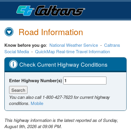
Skip
to
Main
Content
Road Information
Know before you go
:
National Weather Service
-
Caltrans
Social Media
-
QuickMap Real-time Travel Information
Check Current Highway Conditions
Enter Highway Number(s)
You can also call
1-800-427-7623
for current highway
conditions.
Mobile
This highway information is the latest reported as of Sunday,
August 9th, 2026 at 09:06 PM.