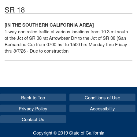
SR 18
[IN THE SOUTHERN CALIFORNIA AREA]
1-way controlled traffic at various locations from 10.3 mi south
of the Jct of SR 38 /at Arrowbear Dr/ to the Jct of SR 38 (San
Bernardino Co) from 0700 hsr to 1500 hrs Monday thru Friday
thru 8/7/26 - Due to construction
Back to Top
Conditions of Use
Privacy Policy
Accessibility
Contact Us
Copyright © 2019 State of California