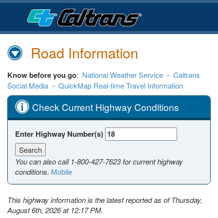
Skip
to
Main
Content
Road Information
Know before you go
:
National Weather Service
-
Caltrans
Social Media
-
QuickMap Real-time Travel Information
Check Current Highway Conditions
Enter Highway Number(s)
You can also call
1-800-427-7623
for current highway
conditions.
Mobile
This highway information is the latest reported as of Thursday,
August 6th, 2026 at 12:17 PM.